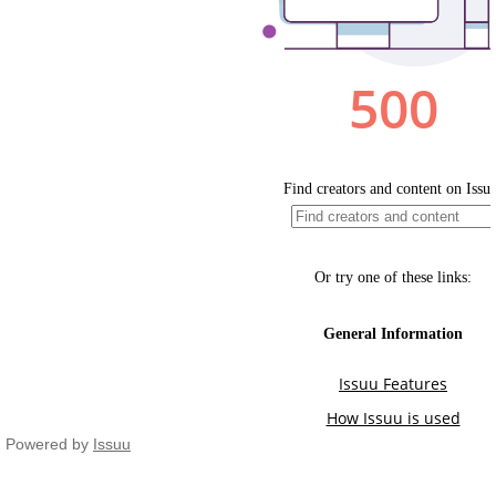
Powered by
Issuu