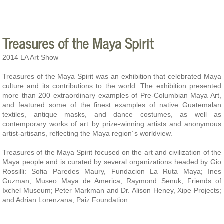
Treasures of the Maya Spirit
2014 LA Art Show
Treasures of the Maya Spirit was an exhibition that celebrated Maya
culture and its contributions to the world. The exhibition presented
more than 200 extraordinary examples of Pre-Columbian Maya Art,
and featured some of the finest examples of native Guatemalan
textiles, antique masks, and dance costumes, as well as
contemporary works of art by prize-winning artists and anonymous
artist-artisans, reflecting the Maya region´s worldview.
Treasures of the Maya Spirit focused on the art and civilization of the
Maya people and is curated by several organizations headed by Gio
Rossilli: Sofia Paredes Maury, Fundacion La Ruta Maya; Ines
Guzman, Museo Maya de America; Raymond Senuk, Friends of
Ixchel Museum; Peter Markman and Dr. Alison Heney, Xipe Projects;
and Adrian Lorenzana, Paiz Foundation.