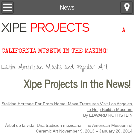
Home
News
About
XIPE
PROJECTS
A
Contact
CALIFORNIA MUSEUM IN THE MAKING!
Collection
Latin American Masks and Popular Art
Research
Xipe Projects in the News!
Events
News
Stalking Heritage Far From Home: Maya Treasures Visit Los Angeles 
to Help Build a Museum
Support
By EDWARD ROTHSTEIN
Árbol de la vida: Una tradición mexicana: The American Museum of
#XipeInFocus
Ceramic Art November 9, 2013 – January 26, 2014