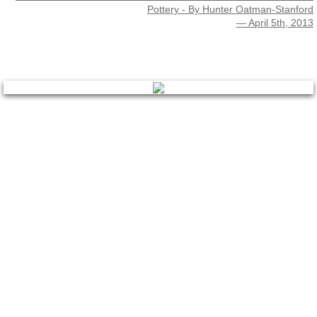
Pottery - By Hunter Oatman-Stanford
— April 5th, 2013