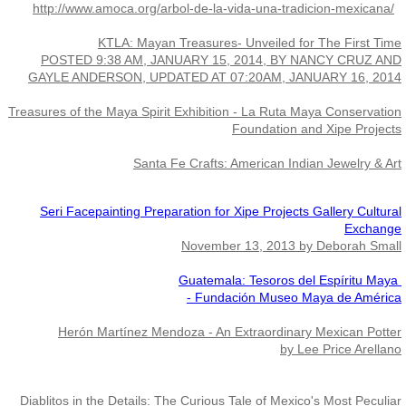
http://www.amoca.org/arbol-de-la-vida-una-tradicion-mexicana/
Exhibits
KTLA: Mayan Treasures- Unveiled for The First Time
POSTED 9:38 AM, JANUARY 15, 2014, BY NANCY CRUZ AND
Maestro and the Dance
GAYLE ANDERSON, UPDATED AT 07:20AM, JANUARY 16, 2014
Treasures of the Maya Spirit Exhibition - La Ruta Maya Conservation
Crisencio Molina
Foundation and Xipe Projects
Santa Fe Crafts: American Indian Jewelry & Art
Seri Facepainting Preparation for Xipe Projects Gallery Cultural
Exchange
November 13, 2013 by Deborah Small
Guatemala: Tesoros del Espíritu Maya 
- Fundación Museo Maya de América
Herón Martínez Mendoza - An Extraordinary Mexican Potter
by Lee Price Arellano
Diablitos in the Details: The Curious Tale of Mexico's Most Peculiar