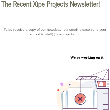
The Recent Xipe Projects Newsletter!
To be receive a copy of our newsletter via email, please send your
request to staff@xipeprojects.com